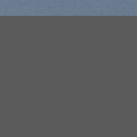
Free Shipping all products above
99$