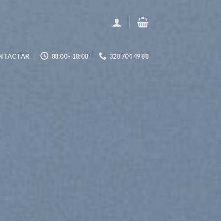
NTACTAR
08:00 - 18:00
320 704 49 88