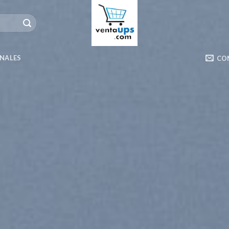
ONALES
CO