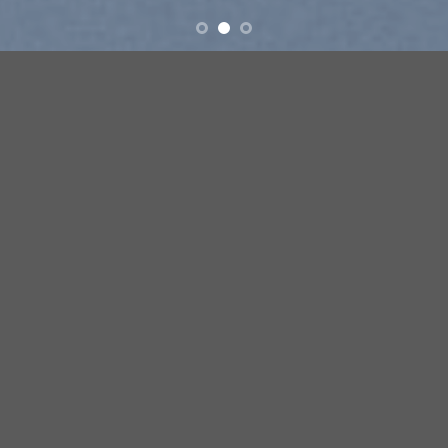
ove
New products added everyday
FEATURED PRODUCTS