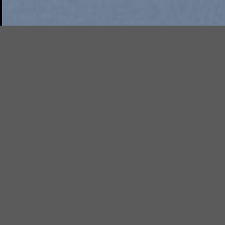
Free Shipping all products ab
99$