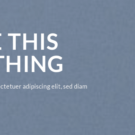
 THIS
THING
tetuer adipiscing elit, sed diam