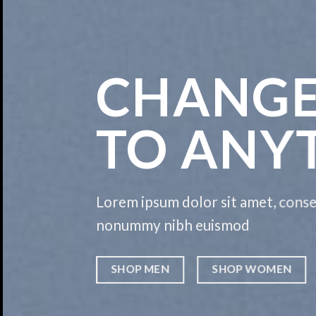
CHANGE
TO ANY
Lorem ipsum dolor sit amet, consec
nonummy nibh euismod
SHOP MEN
SHOP WOMEN